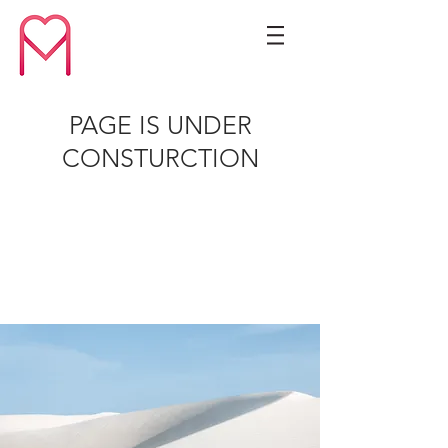
PAGE IS UNDER
CONSTURCTION