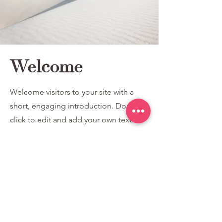
Welcome
Welcome visitors to your site with a
short, engaging introduction. Double
click to edit and add your own text.
Read More
77778260