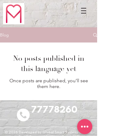
Blog
No posts published in
this language yet
Once posts are published, you’ll see
them here.
77778260
© 2026
Developed by Global Smart Systems LLC. All