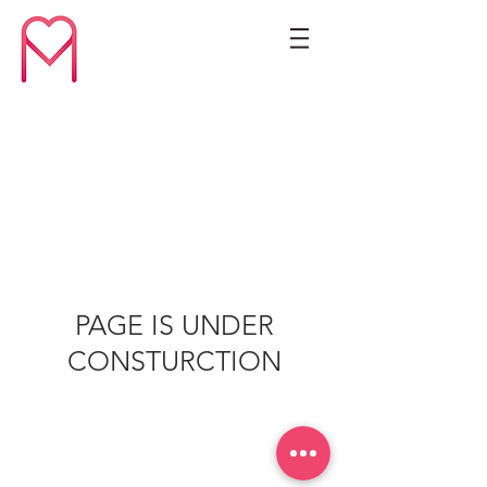
PAGE IS UNDER
CONSTURCTION
77778260