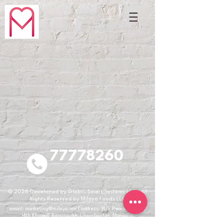
77778260
© 2026
Developed by Global Smart Systems LLC. All
Rights Reserved by Milaya Foods LLC
email:
marketing@milaya.mn
| address: 91/5 Peace Avenue,
14th Khoroo8 Bayanzurkh, Ulaanbaatar, Mongolia